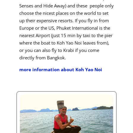
Senses and Hide Away) and these people only
choose the nicest places on the world to set
up their expensive resorts. If you fly in from
Europe or the US, Phuket International is the
nearest Airport (just 15 min by taxi to the pier
where the boat to Koh Yao Noi leaves from),
or you can also fly to Krabi if you come
directly from Bangkok.
more information about Koh Yao Noi