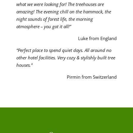
what we were looking for! The treehouses are
amazing! The evening chill on the hammock, the
night sounds of forest life, the morning
atmosphere – you got it all!”
Luke from England
“Perfect place to spend quiet days. All around no
other hotel facilities. Very cozy & stylishly built tree
houses.”
Pirmin from Switzerland