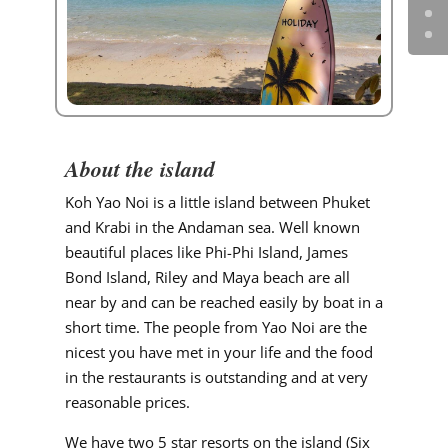
About the island
Koh Yao Noi is a little island between Phuket
and Krabi in the Andaman sea. Well known
beautiful places like Phi-Phi Island, James
Bond Island, Riley and Maya beach are all
near by and can be reached easily by boat in a
short time. The people from Yao Noi are the
nicest you have met in your life and the food
in the restaurants is outstanding and at very
reasonable prices.
We have two 5 star resorts on the island (Six