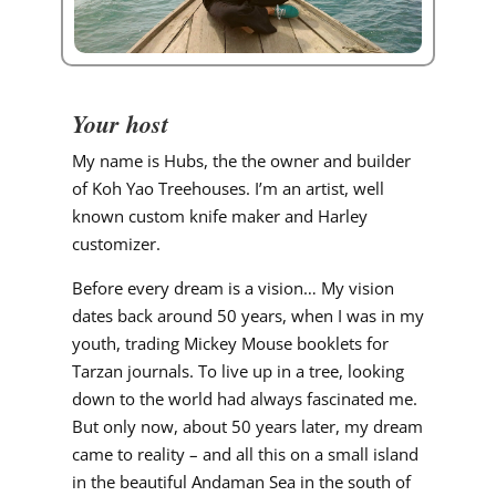
Your host
My name is Hubs, the the owner and builder
of Koh Yao Treehouses. I’m an artist, well
known custom knife maker and Harley
customizer.
Before every dream is a vision… My vision
dates back around 50 years, when I was in my
youth, trading Mickey Mouse booklets for
Tarzan journals. To live up in a tree, looking
down to the world had always fascinated me.
But only now, about 50 years later, my dream
came to reality – and all this on a small island
in the beautiful Andaman Sea in the south of