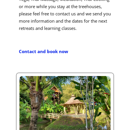
or more while you stay at the treehouses,
please feel free to contact us and we send you
more information and the dates for the next
retreats and learning classes.
Contact and book now