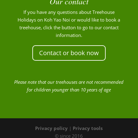
Our contact
If you have any questions about Treehouse
Holidays on Koh Yao Noi or would like to book a
treehouse, click the button to go to our contact
information.
Contact or book now
Please note that our treehouses are not recommended
for children younger than 10 years of age
Privacy policy
|
Privacy tools
© since 2016