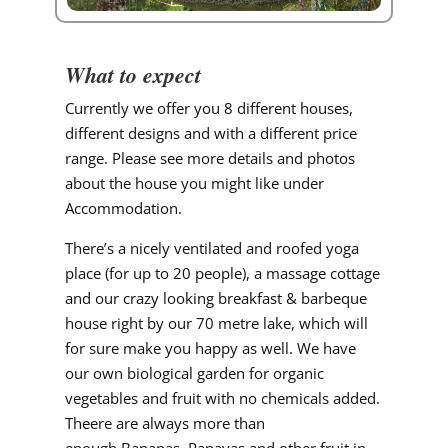
What to expect
Currently we offer you 8 different houses,
different designs and with a different price
range. Please see more details and photos
about the house you might like under
Accommodation.
There’s a nicely ventilated and roofed yoga
place (for up to 20 people), a massage cottage
and our crazy looking breakfast & barbeque
house right by our 70 metre lake, which will
for sure make you happy as well. We have
our own biological garden for organic
vegetables and fruit with no chemicals added.
Theere are always more than
enough Bananas, Papayas and other fruit in