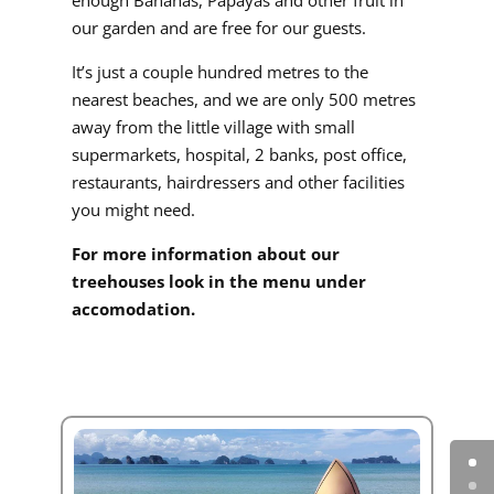
our garden and are free for our guests.
It’s just a couple hundred metres to the
nearest beaches, and we are only 500 metres
away from the little village with small
supermarkets, hospital, 2 banks, post office,
restaurants, hairdressers and other facilities
you might need.
For more information about our
treehouses look in the menu under
accomodation.