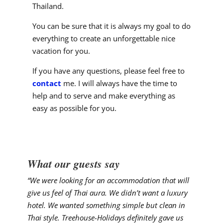
Thailand.
You can be sure that it is always my goal to do
everything to create an unforgettable nice
vacation for you.
If you have any questions, please feel free to
contact
me. I will always have the time to
help and to serve and make everything as
easy as possible for you.
What our guests say
“We were looking for an accommodation that will
give us feel of Thai aura. We didn’t want a luxury
hotel. We wanted something simple but clean in
Thai style. Treehouse-Holidays definitely gave us