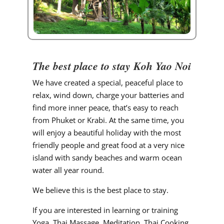
The best place to stay Koh Yao Noi
We have created a special, peaceful place to
relax, wind down, charge your batteries and
find more inner peace, that’s easy to reach
from Phuket or Krabi. At the same time, you
will enjoy a beautiful holiday with the most
friendly people and great food at a very nice
island with sandy beaches and warm ocean
water all year round.
We believe this is the best place to stay.
If you are interested in learning or training
Yoga, Thai Massage, Meditation, Thai Cooking