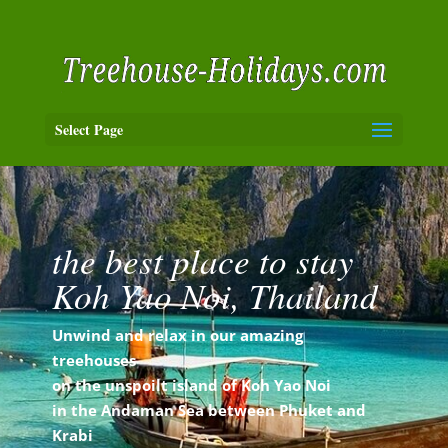
Select Page
the best place to stay
Koh Yao Noi, Thailand
Unwind and relax in our amazing
treehouses
on the unspoilt island of Koh Yao Noi
in the
Andaman Sea between Phuket and
Krabi