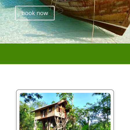
book now