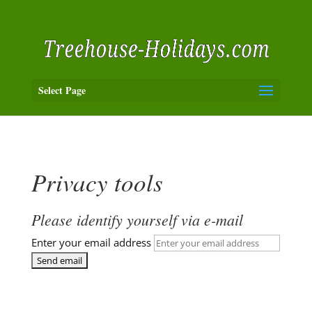
Select Page
Privacy tools
Please identify yourself via e-mail
Enter your email address