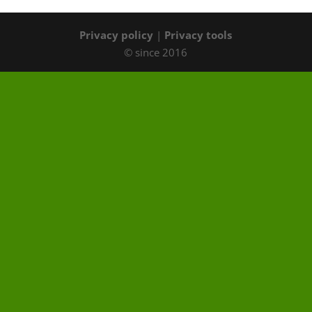
Privacy policy
|
Privacy tools
© since 2016