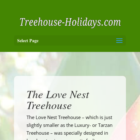
Select Page
The Love Nest
Treehouse
The Love Nest Treehouse – which is just
slightly smaller as the Luxury- or Tarzan
Treehouse – was specially designed in