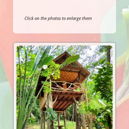
Click on the photos to enlarge them