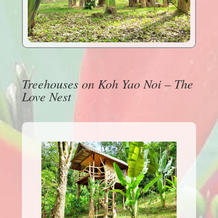
Treehouses on Koh Yao Noi – The
Love Nest