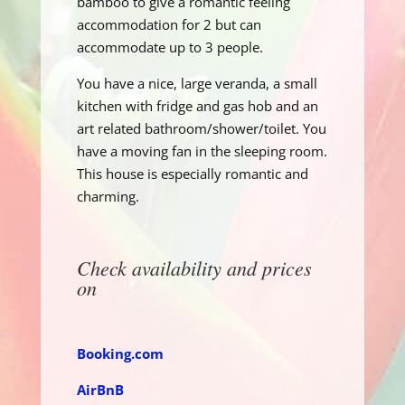
bamboo to give a romantic feeling
accommodation for 2 but can
accommodate up to 3 people.
You have a nice, large veranda, a small
kitchen with fridge and gas hob and an
art related bathroom/shower/toilet. You
have a moving fan in the sleeping room.
This house is especially romantic and
charming.
Check availability and prices
on
Booking.com
AirBnB