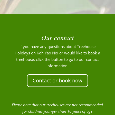
Our contact
If you have any questions about Treehouse
Holidays on Koh Yao Noi or would like to book a
treehouse, click the button to go to our contact
information.
Contact or book now
Please note that our treehouses are not recommended
for children younger than 10 years of age